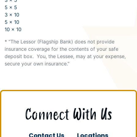
5 x 5
3 x 10
5 x 10
10 x 10
* “The Lessor (Flagship Bank) does not provide
insurance coverage for the contents of your safe
deposit box. You, the Lessee, may at your expense,
secure your own insurance.”
Connect With Us
Contact Us
Locations