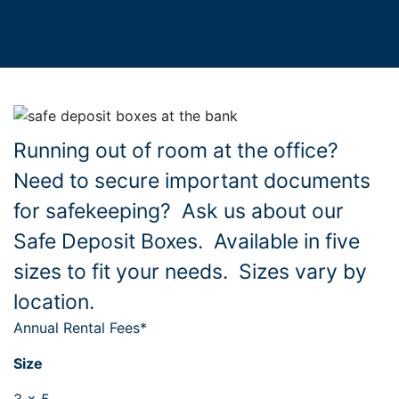
Running out of room at the office?
Need to secure important documents
for safekeeping? Ask us about our
Safe Deposit Boxes. Available in five
sizes to fit your needs. Sizes vary by
location.
Annual Rental Fees*
Size
3 x 5