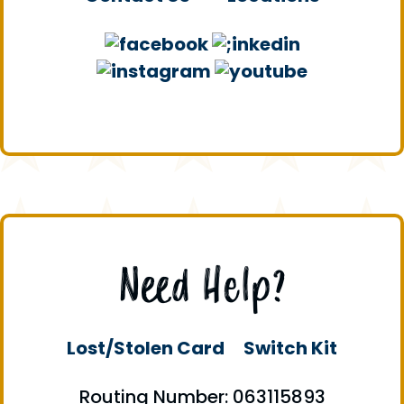
Need Help?
Lost/Stolen Card
Switch Kit
Routing Number: 063115893