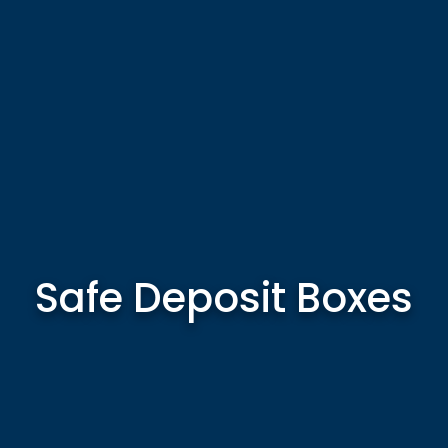
Safe Deposit Boxes