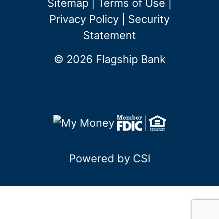
Sitemap
|
Terms of Use
|
Privacy Policy
|
Security
Statement
© 2026 Flagship Bank
Powered by CSI