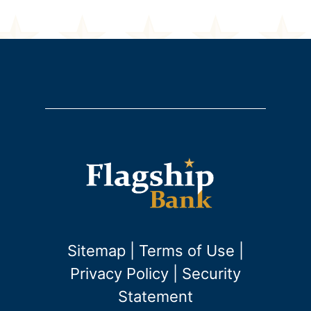
Sitemap
|
Terms of Use
|
Privacy Policy
|
Security
Statement