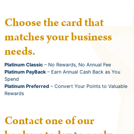
Choose the card that
matches your business
needs.
Platinum Classic
– No Rewards, No Annual Fee
Platinum PayBack
– Earn Annual Cash Back as You
Spend
Platinum Preferred
– Convert Your Points to Valuable
Rewards
Contact one of our