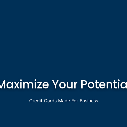
Maximize Your Potentia
Credit Cards Made For Business