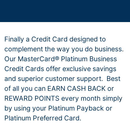
Finally a Credit Card designed to
complement the way you do business.
Our MasterCard® Platinum Business
Credit Cards offer exclusive savings
and superior customer support. Best
of all you can EARN CASH BACK or
REWARD POINTS every month simply
by using your Platinum Payback or
Platinum Preferred Card.