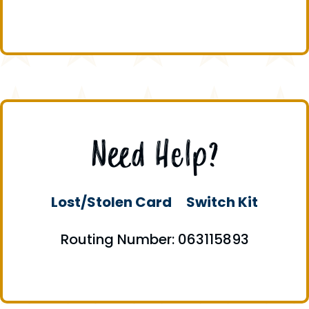
Need Help?
Lost/Stolen Card
Switch Kit
Routing Number: 063115893