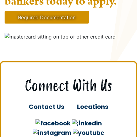
bankers today to apply.
Required Documentation
Connect With Us
Contact Us
Locations