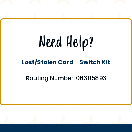
Need Help?
Lost/Stolen Card
Switch Kit
Routing Number: 063115893