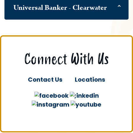
Universal Banker - Clearwater
Connect With Us
Contact Us
Locations