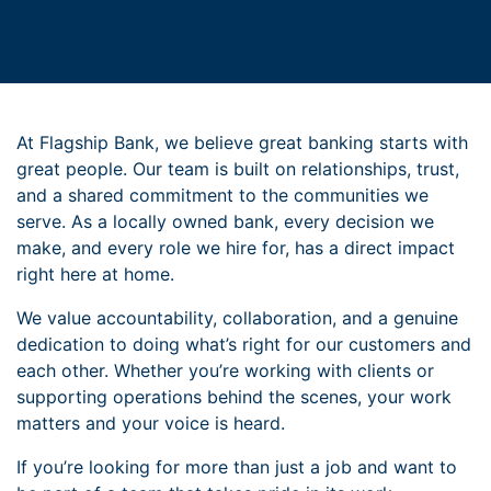
At Flagship Bank, we believe great banking starts with
great people. Our team is built on relationships, trust,
and a shared commitment to the communities we
serve. As a locally owned bank, every decision we
make, and every role we hire for, has a direct impact
right here at home.
We value accountability, collaboration, and a genuine
dedication to doing what’s right for our customers and
each other. Whether you’re working with clients or
supporting operations behind the scenes, your work
matters and your voice is heard.
If you’re looking for more than just a job and want to