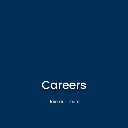
Careers
Join our Team