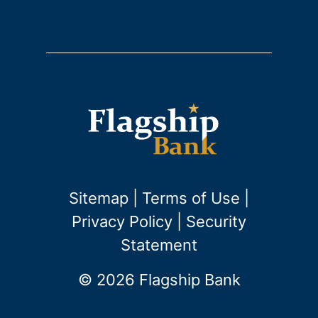
Sitemap
|
Terms of Use
|
Privacy Policy
|
Security
Statement
© 2026 Flagship Bank