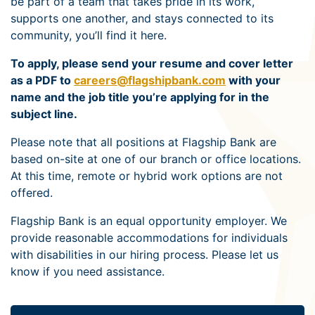
be part of a team that takes pride in its work,
supports one another, and stays connected to its
community, you’ll find it here.
To apply, please send your resume and cover letter
as a PDF to
careers@flagshipbank.com
with your
name and the job title you’re applying for in the
subject line.
Please note that all positions at Flagship Bank are
based on-site at one of our branch or office locations.
At this time, remote or hybrid work options are not
offered.
Flagship Bank is an equal opportunity employer. We
provide reasonable accommodations for individuals
with disabilities in our hiring process. Please let us
know if you need assistance.