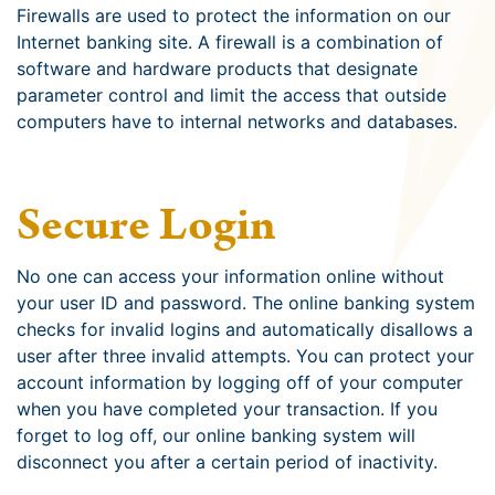
Firewalls are used to protect the information on our
Internet banking site. A firewall is a combination of
software and hardware products that designate
parameter control and limit the access that outside
computers have to internal networks and databases.
Secure Login
No one can access your information online without
your user ID and password. The online banking system
checks for invalid logins and automatically disallows a
user after three invalid attempts. You can protect your
account information by logging off of your computer
when you have completed your transaction. If you
forget to log off, our online banking system will
disconnect you after a certain period of inactivity.