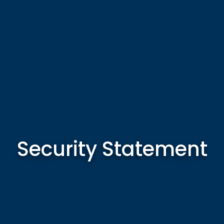
Security Statement