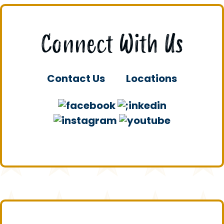
Connect With Us
Contact Us
Locations