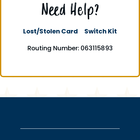
Need Help?
Lost/Stolen Card
Switch Kit
Routing Number: 063115893