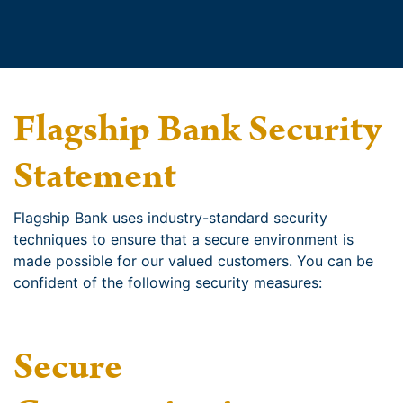
Flagship Bank Security
Statement
Flagship Bank uses industry-standard security
techniques to ensure that a secure environment is
made possible for our valued customers. You can be
confident of the following security measures:
Secure