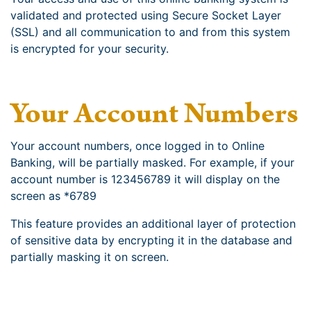
validated and protected using Secure Socket Layer
(SSL) and all communication to and from this system
is encrypted for your security.
Your Account Numbers
Your account numbers, once logged in to Online
Banking, will be partially masked. For example, if your
account number is 123456789 it will display on the
screen as *6789
This feature provides an additional layer of protection
of sensitive data by encrypting it in the database and
partially masking it on screen.