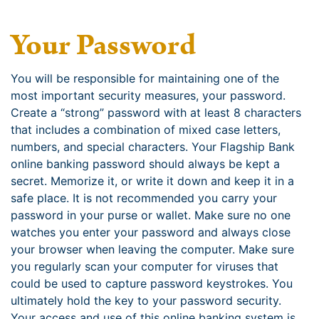
Your Password
You will be responsible for maintaining one of the
most important security measures, your password.
Create a “strong” password with at least 8 characters
that includes a combination of mixed case letters,
numbers, and special characters. Your Flagship Bank
online banking password should always be kept a
secret. Memorize it, or write it down and keep it in a
safe place. It is not recommended you carry your
password in your purse or wallet. Make sure no one
watches you enter your password and always close
your browser when leaving the computer. Make sure
you regularly scan your computer for viruses that
could be used to capture password keystrokes. You
ultimately hold the key to your password security.
Your access and use of this online banking system is