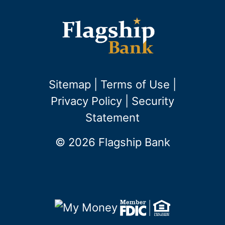
Sitemap
|
Terms of Use
|
Privacy Policy
|
Security
Statement
© 2026 Flagship Bank