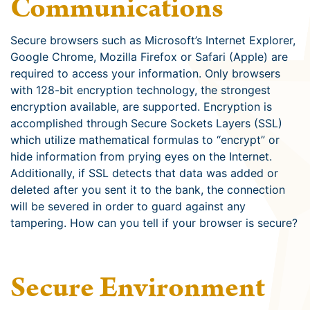
Communications
Secure browsers such as Microsoft’s Internet Explorer,
Google Chrome, Mozilla Firefox or Safari (Apple) are
required to access your information. Only browsers
with 128-bit encryption technology, the strongest
encryption available, are supported. Encryption is
accomplished through Secure Sockets Layers (SSL)
which utilize mathematical formulas to “encrypt” or
hide information from prying eyes on the Internet.
Additionally, if SSL detects that data was added or
deleted after you sent it to the bank, the connection
will be severed in order to guard against any
tampering. How can you tell if your browser is secure?
Secure Environment