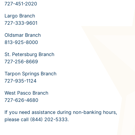
727-451-2020
Largo Branch
727-333-9601
Oldsmar Branch
813-925-8000
St. Petersburg Branch
727-256-8669
Tarpon Springs Branch
727-935-1124
West Pasco Branch
727-626-4680
If you need assistance during non-banking hours,
please call (844) 202-5333.