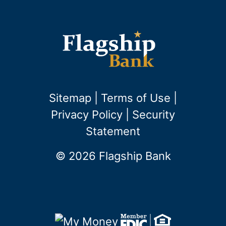
Sitemap
|
Terms of Use
|
Privacy Policy
|
Security
Statement
© 2026 Flagship Bank