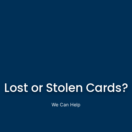
Lost or Stolen Cards?
We Can Help