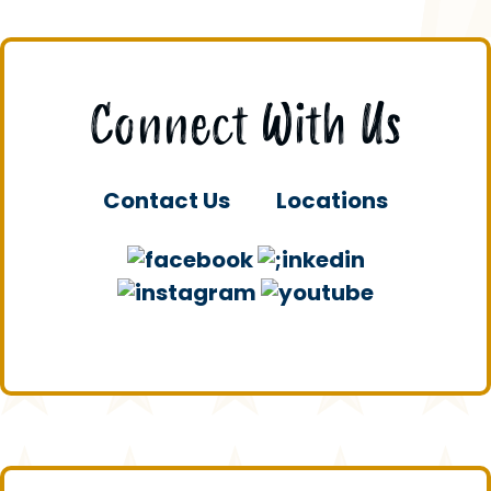
Connect With Us
Contact Us
Locations