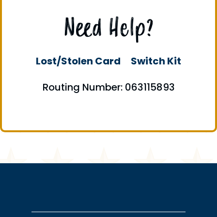
Need Help?
Lost/Stolen Card
Switch Kit
Routing Number: 063115893