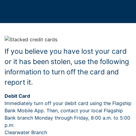
If you believe you have lost your card
or it has been stolen, use the following
information to turn off the card and
report it.
Debit Card
Immediately turn off your debit card using the Flagship
Bank Mobile App. Then, contact your local Flagship
Bank branch Monday through Friday, 8:00 a.m. to 5:00
p.m:
Clearwater Branch