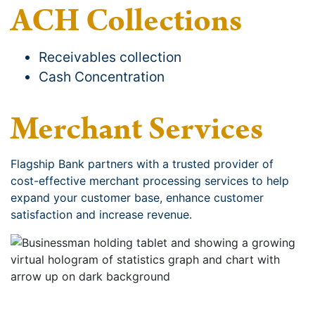
ACH Collections
Receivables collection
Cash Concentration
Merchant Services
Flagship Bank partners with a trusted provider of
cost-effective merchant processing services to help
expand your customer base, enhance customer
satisfaction and increase revenue.