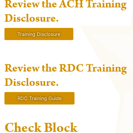
Review the ACH Training
Disclosure.
Training Disclosure
Review the RDC Training
Disclosure.
RDC Training Guide
Check Block