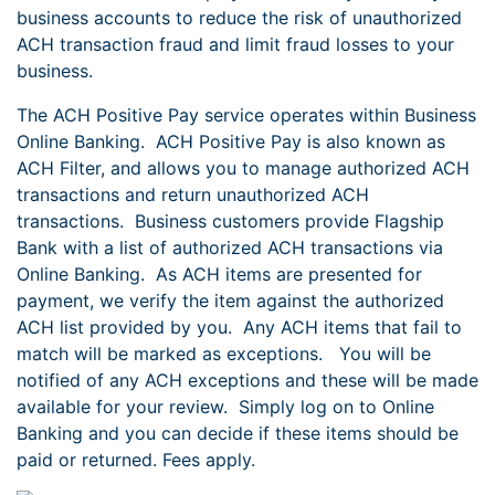
business accounts to reduce the risk of unauthorized
ACH transaction fraud and limit fraud losses to your
business.
The ACH Positive Pay service operates within Business
Online Banking. ACH Positive Pay is also known as
ACH Filter, and allows you to manage authorized ACH
transactions and return unauthorized ACH
transactions. Business customers provide Flagship
Bank with a list of authorized ACH transactions via
Online Banking. As ACH items are presented for
payment, we verify the item against the authorized
ACH list provided by you. Any ACH items that fail to
match will be marked as exceptions. You will be
notified of any ACH exceptions and these will be made
available for your review. Simply log on to Online
Banking and you can decide if these items should be
paid or returned. Fees apply.