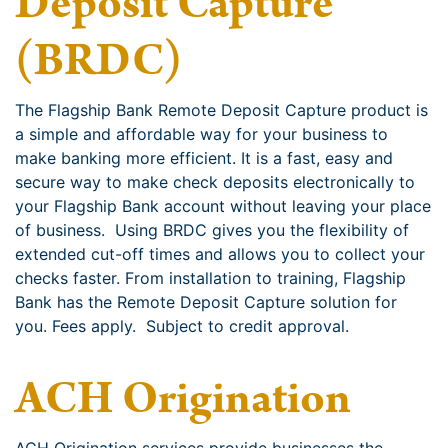
Deposit Capture
(BRDC)
The Flagship Bank Remote Deposit Capture product is
a simple and affordable way for your business to
make banking more efficient. It is a fast, easy and
secure way to make check deposits electronically to
your Flagship Bank account without leaving your place
of business. Using BRDC gives you the flexibility of
extended cut-off times and allows you to collect your
checks faster. From installation to training, Flagship
Bank has the Remote Deposit Capture solution for
you. Fees apply. Subject to credit approval.
ACH Origination