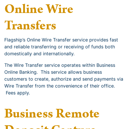
Online Wire
Transfers
Flagship’s Online Wire Transfer service provides fast
and reliable transferring or receiving of funds both
domestically and internationally.
The Wire Transfer service operates within Business
Online Banking. This service allows business
customers to create, authorize and send payments via
Wire Transfer from the convenience of their office.
Fees apply.
Business Remote