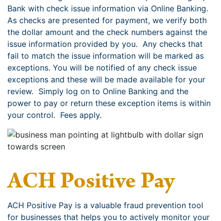
Bank with check issue information via Online Banking.
As checks are presented for payment, we verify both
the dollar amount and the check numbers against the
issue information provided by you. Any checks that
fail to match the issue information will be marked as
exceptions. You will be notified of any check issue
exceptions and these will be made available for your
review. Simply log on to Online Banking and the
power to pay or return these exception items is within
your control. Fees apply.
ACH Positive Pay
ACH Positive Pay is a valuable fraud prevention tool
for businesses that helps you to actively monitor your