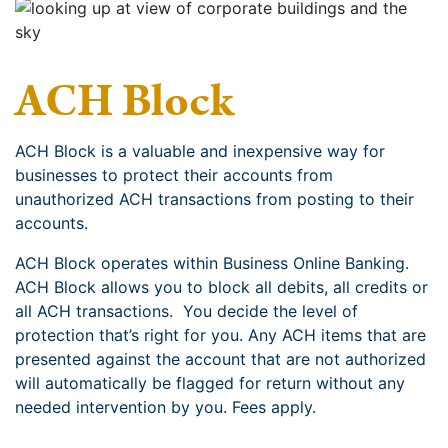
ACH Block
ACH Block is a valuable and inexpensive way for
businesses to protect their accounts from
unauthorized ACH transactions from posting to their
accounts.
ACH Block operates within Business Online Banking.
ACH Block allows you to block all debits, all credits or
all ACH transactions. You decide the level of
protection that’s right for you. Any ACH items that are
presented against the account that are not authorized
will automatically be flagged for return without any
needed intervention by you. Fees apply.