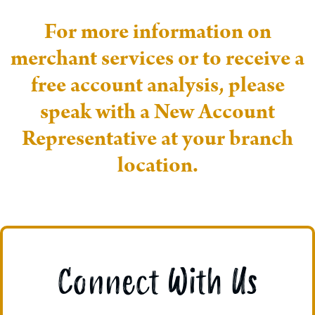
For more information on
merchant services or to receive a
free account analysis, please
speak with a New Account
Representative at your branch
location.
Connect With Us