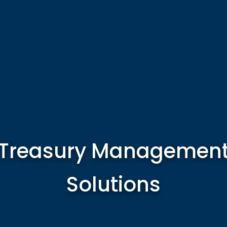
Treasury Managemen
Solutions