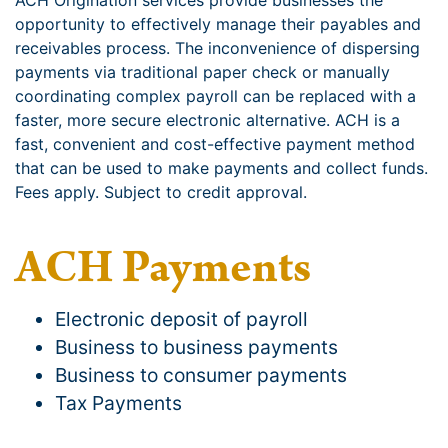
ACH Origination services provide businesses the
opportunity to effectively manage their payables and
receivables process. The inconvenience of dispersing
payments via traditional paper check or manually
coordinating complex payroll can be replaced with a
faster, more secure electronic alternative. ACH is a
fast, convenient and cost-effective payment method
that can be used to make payments and collect funds.
Fees apply. Subject to credit approval.
ACH Payments
Electronic deposit of payroll
Business to business payments
Business to consumer payments
Tax Payments