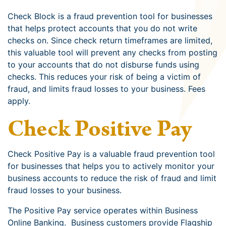
Check Block is a fraud prevention tool for businesses
that helps protect accounts that you do not write
checks on. Since check return timeframes are limited,
this valuable tool will prevent any checks from posting
to your accounts that do not disburse funds using
checks. This reduces your risk of being a victim of
fraud, and limits fraud losses to your business. Fees
apply.
Check Positive Pay
Check Positive Pay is a valuable fraud prevention tool
for businesses that helps you to actively monitor your
business accounts to reduce the risk of fraud and limit
fraud losses to your business.
The Positive Pay service operates within Business
Online Banking. Business customers provide Flagship