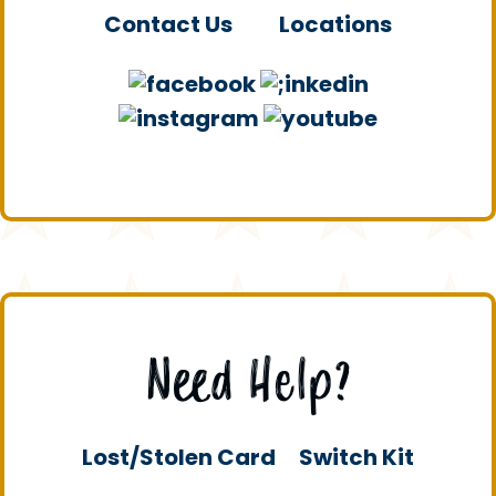
Contact Us
Locations
Need Help?
Lost/Stolen Card
Switch Kit