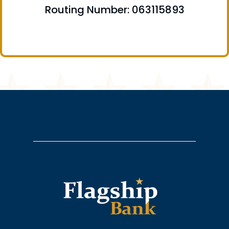
Routing Number: 063115893