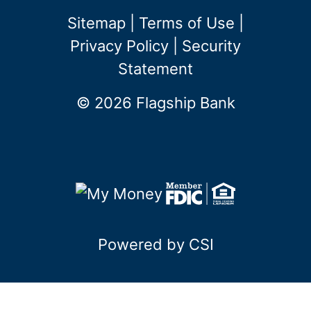
Sitemap
|
Terms of Use
|
Privacy Policy
|
Security
Statement
© 2026 Flagship Bank
Powered by CSI