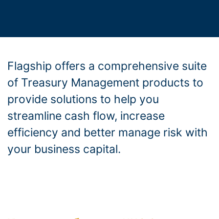
Flagship offers a comprehensive suite
of Treasury Management products to
provide solutions to help you
streamline cash flow, increase
efficiency and better manage risk with
your business capital.