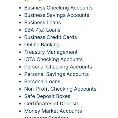
Business Checking Accounts
Business Savings Accounts
Business Loans
SBA 7(a) Loans
Business Credit Cards
Online Banking
Treasury Management
IOTA Checking Accounts
Personal Checking Accounts
Personal Savings Accounts
Personal Loans
Non-Profit Checking Accounts
Safe Deposit Boxes
Certificates of Deposit
Money Market Accounts