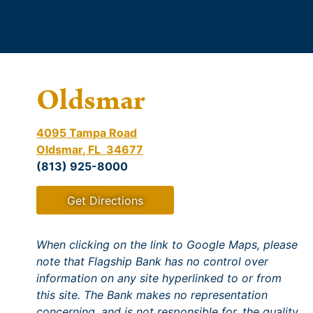
Oldsmar
4095 Tampa Road
Oldsmar, FL 34677
(813) 925-8000
Get Directions
When clicking on the link to Google Maps, please
note that Flagship Bank has no control over
information on any site hyperlinked to or from
this site. The Bank makes no representation
concerning, and is not responsible for, the quality,