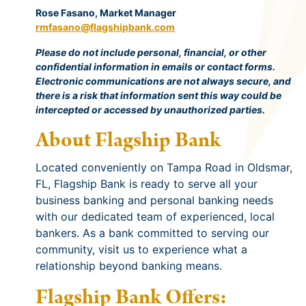
Rose Fasano, Market Manager
rmfasano@flagshipbank.com
Please do not include personal, financial, or other
confidential information in emails or contact forms.
Electronic communications are not always secure, and
there is a risk that information sent this way could be
intercepted or accessed by unauthorized parties.
About Flagship Bank
Located conveniently on Tampa Road in Oldsmar,
FL, Flagship Bank is ready to serve all your
business banking and personal banking needs
with our dedicated team of experienced, local
bankers. As a bank committed to serving our
community, visit us to experience what a
relationship beyond banking means.
Flagship Bank Offers: