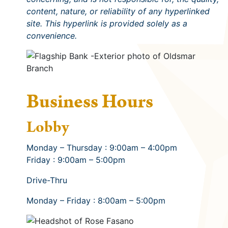
content, nature, or reliability of any hyperlinked
site. This hyperlink is provided solely as a
convenience.
Business Hours
Lobby
Monday – Thursday : 9:00am – 4:00pm
Friday : 9:00am – 5:00pm
Drive-Thru
Monday – Friday : 8:00am – 5:00pm