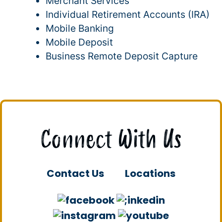
Merchant Services
Individual Retirement Accounts (IRA)
Mobile Banking
Mobile Deposit
Business Remote Deposit Capture
Connect With Us
Contact Us
Locations