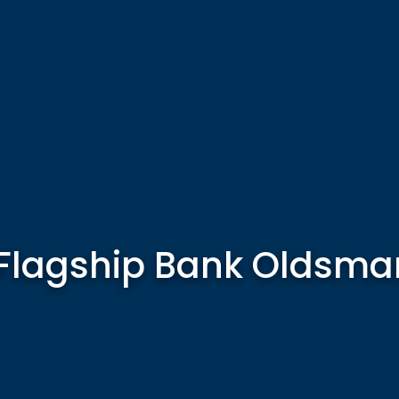
Flagship Bank Oldsma