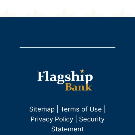
Sitemap
|
Terms of Use
|
Privacy Policy
|
Security
Statement