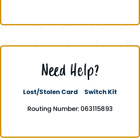
Need Help?
Lost/Stolen Card
Switch Kit
Routing Number: 063115893